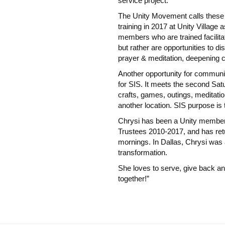
service project.
The Unity Movement calls these
training in 2017 at Unity Village
members who are trained facilita
but rather are opportunities to d
prayer & meditation, deepening 
Another opportunity for communing
for SIS. It meets the second Sa
crafts, games, outings, meditati
another location. SIS purpose is 
Chrysi has been a Unity member 
Trustees 2010-2017, and has ret
mornings. In Dallas, Chrysi was a
transformation.
She loves to serve, give back and
together!”