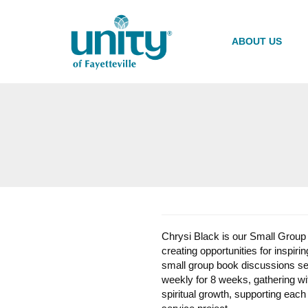
Skip
to
main
ABOUT US
content
Chrysi Black is our Small Group M
creating opportunities for inspi
small group book discussions se
weekly for 8 weeks, gathering wi
spiritual growth, supporting each