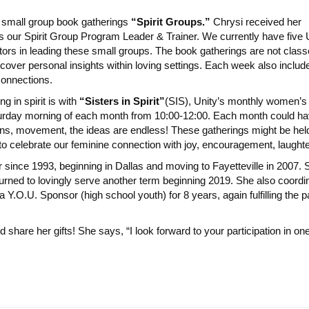
 small group book gatherings
“Spirit Groups.”
Chrysi received her
 as our Spirit Group Program Leader & Trainer. We currently have five 
tors in leading these small groups. The book gatherings are not class
iscover personal insights within loving settings. Each week also includ
connections.
 in spirit is with
“Sisters in Spirit”
(SIS), Unity’s monthly women’s g
turday morning of each month from 10:00-12:00. Each month could hav
ons, movement, the ideas are endless! These gatherings might be hel
to celebrate our feminine connection with joy, encouragement, laughte
since 1993, beginning in Dallas and moving to Fayetteville in 2007. 
urned to lovingly serve another term beginning 2019. She also coord
 Y.O.U. Sponsor (high school youth) for 8 years, again fulfilling the 
 share her gifts! She says, “I look forward to your participation in one