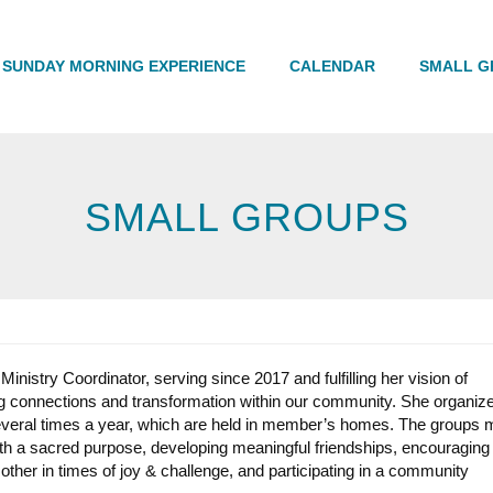
Search
SUNDAY MORNING EXPERIENCE
CALENDAR
SMALL G
SMALL GROUPS
inistry Coordinator, serving since 2017 and fulfilling her vision of
ring connections and transformation within our community. She organiz
veral times a year, which are held in member’s homes. The groups 
th a sacred purpose, developing meaningful friendships, encouraging
 other in times of joy & challenge, and participating in a community