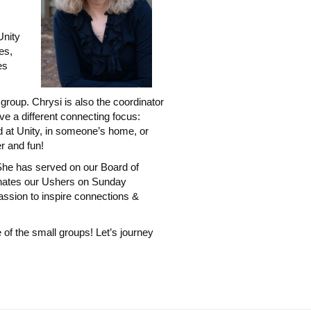
Unity
es,
es
roup. Chrysi is also the coordinator
e a different connecting focus:
d at Unity, in someone’s home, or
r and fun!
She has served on our Board of
inates our Ushers on Sunday
passion to inspire connections &
 of the small groups! Let’s journey