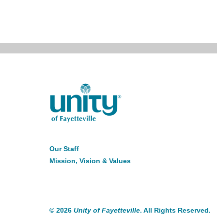
About
Our Staff
Us
Mission, Vision & Values
©
2026
Unity of Fayetteville
. All Rights Reserved.