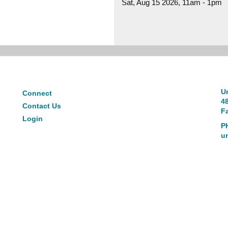
Sat, Aug 15 2026, 11am
-
1pm
Connect
Un
Connect
4
Contact Us
Fa
Login
P
u