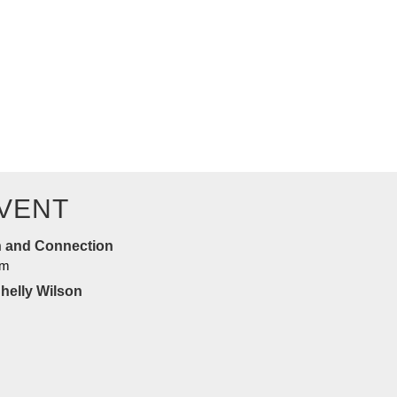
n this uplifting…
VENT
n and Connection
am
Shelly Wilson