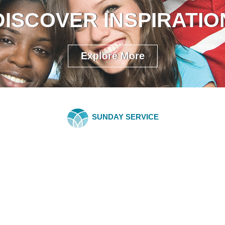
DISCOVER INSPIRATIO
Explore More
SUNDAY SERVICE
COMMUNITY 
Spiritual Economics 
Tuesday, May 27, 2025
Have you ever felt like you're 