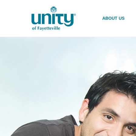
Skip
to
main
ABOUT US
content