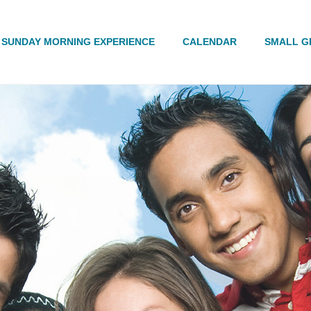
Search
SUNDAY MORNING EXPERIENCE
CALENDAR
SMALL G