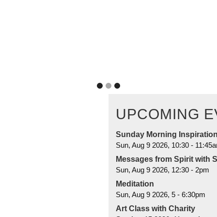
you're not without guidance. I
READ MORE
UPCOMING E
Sunday Morning Inspiratio
Sun, Aug 9 2026, 10:30
-
11:45
Messages from Spirit with 
Sun, Aug 9 2026, 12:30
-
2pm
Meditation
Sun, Aug 9 2026, 5
-
6:30pm
Art Class with Charity