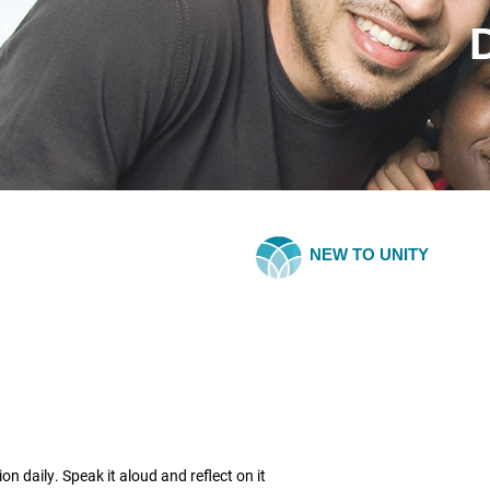
NEW TO UNITY