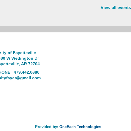
View all events
ity of Fayetteville
880 W Wedington Dr
yetteville, AR 72704
HONE | 479.442.0680
nityfayar@gmail.com
Provided by:
OneEach Technologies