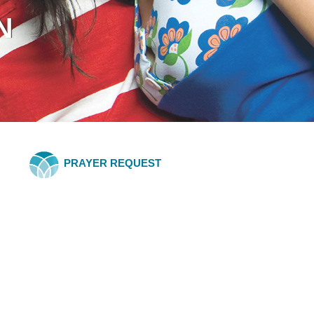
N
PRAYER REQUEST
BLOG
with Eric Butterworth
chasing prosperity instead of living in it? If so, you're not alone—and